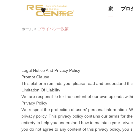
家
プロ
ホーム
>
プライバシー政策
Legal Notice And Privacy Policy
Prompt Clause
This platform reminds you: please read and understand this 
Limitation Of Liability
We are responsible for the content of our own uploads with
Privacy Policy
We respect the protection of users' personal information. W
privacy policy. This privacy policy contains our terms for t
entirety to help you understand how to maintain your privacy
you do not agree to any content of this privacy policy, you s