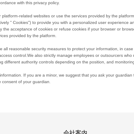
ordance with this privacy policy.
 platform-related websites or use the services provided by the platform
tively " Cookies") to provide you with a personalized user experience 
he acceptance of cookies or refuse cookies if your browser or browser's
ices provided by the platform.
take all reasonable security measures to protect your information, in cas
r access control.We also strictly manage employees or outsourcers who 
ng different authority controls depending on the position, and monitoring
nformation. If you are a minor, we suggest that you ask your guardian to
e consent of your guardian.
会社案内