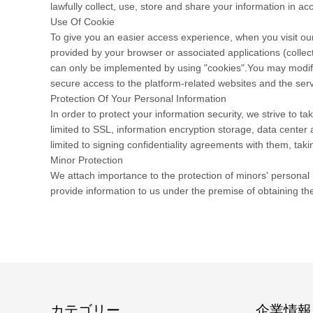
lawfully collect, use, store and share your information in acc
Use Of Cookie
To give you an easier access experience, when you visit our
provided by your browser or associated applications (collec
can only be implemented by using "cookies".You may modify t
secure access to the platform-related websites and the serv
Protection Of Your Personal Information
In order to protect your information security, we strive to 
limited to SSL, information encryption storage, data cente
limited to signing confidentiality agreements with them, taki
Minor Protection
We attach importance to the protection of minors' personal i
provide information to us under the premise of obtaining th
カテゴリー
企業情報