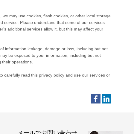
, we may use cookies, flash cookies, or other local storage
and service. Please understand that some of our services
 additional services allow it, but this may affect your
e of information leakage, damage or loss, including but not
may be exposed to your information, including but not
 their operations.
 carefully read this privacy policy and use our services or
メールでお問い合わせ