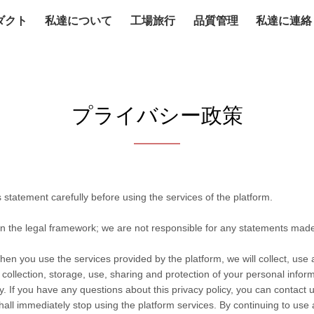
ダクト
私達について
工場旅行
品質管理
私達に連絡
プライバシー政策
statement carefully before using the services of the platform.
in the legal framework; we are not responsible for any statements mad
hen you use the services provided by the platform, we will collect, use
he collection, storage, use, sharing and protection of your personal info
. If you have any questions about this privacy policy, you can contact u
hall immediately stop using the platform services. By continuing to use 