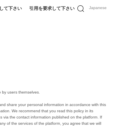
Japanese
して下さい
引用を要求して下さい
e by users themselves.
 and share your personal information in accordance with this
rmation. We recommend that you read this policy in its
s via the contact information published on the platform. If
any of the services of the platform, you agree that we will